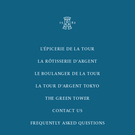
L’ÉPICERIE DE LA TOUR
LA RÔTISSERIE D’ARGENT
LE BOULANGER DE LA TOUR
LA TOUR D’ARGENT TOKYO
THE GREEN TOWER
CONTACT US
FREQUENTLY ASKED QUESTIONS