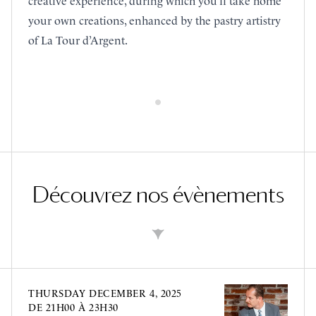
creative experience, during which you’ll take home
your own creations, enhanced by the pastry artistry
of La Tour d’Argent.
Découvrez nos évènements
THURSDAY
DECEMBER 4, 2025
DE 21H00 À 23H30