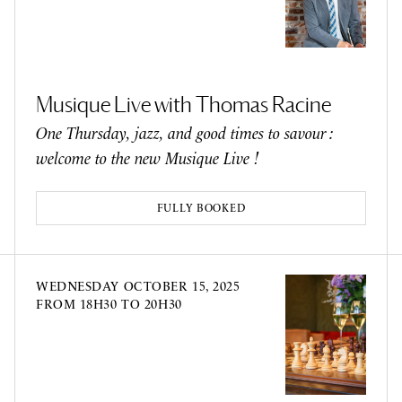
Musique Live with Thomas Racine
One Thursday, jazz, and good times to savour :
welcome to the new Musique Live !
FULLY BOOKED
WEDNESDAY
OCTOBER 15, 2025
FROM 18H30 TO 20H30