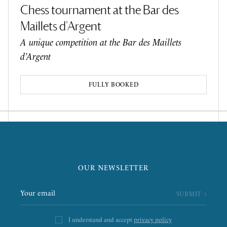
Chess tournament at the Bar des
Maillets d'Argent
A unique competition at the Bar des Maillets
d’Argent
FULLY BOOKED
OUR NEWSLETTER
I understand and accept
privacy policy