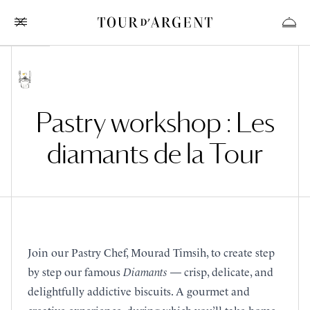
Pastry workshop : Les
diamants de la Tour
Join our Pastry Chef, Mourad Timsih, to create step
by step our famous
Diamants
— crisp, delicate, and
delightfully addictive biscuits. A gourmet and