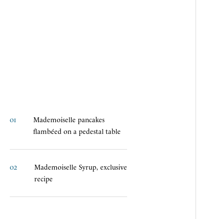
01
M
a
d
e
m
o
i
s
e
l
l
e
p
a
n
c
a
k
e
s
f
l
a
m
b
é
e
d
o
n
a
p
e
d
e
s
t
a
l
t
a
b
l
e
02
M
a
d
e
m
o
i
s
e
l
l
e
S
y
r
u
p
,
e
x
c
l
u
s
i
v
e
r
e
c
i
p
e