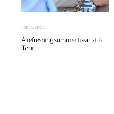
EXPERIENCE
A refreshing summer treat at la
Tour !