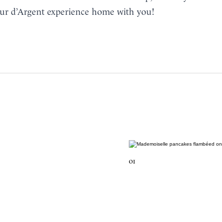
ur d’Argent experience home with you!
01