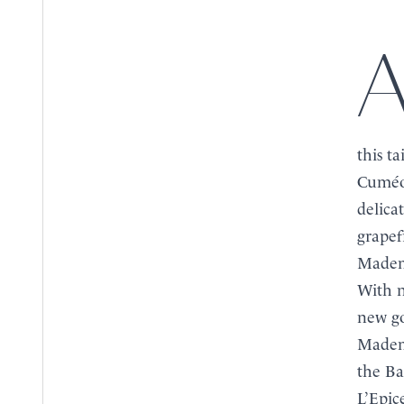
An exclusive creation for La Tour d’Argent, this r
BOOK
BOOK
this t
MENU
Cuméo 
MENU
delica
grapef
Mademo
With n
new go
Mademo
the Ba
L’Epic