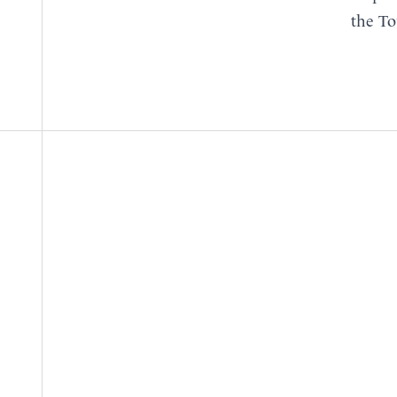
the To