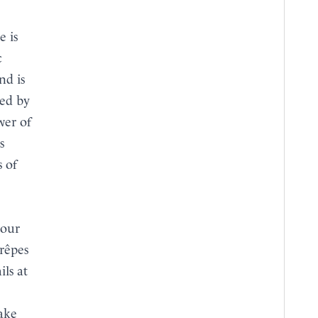
c
nd is
ced by
wer of
s
s of
 our
rêpes
ils at
take