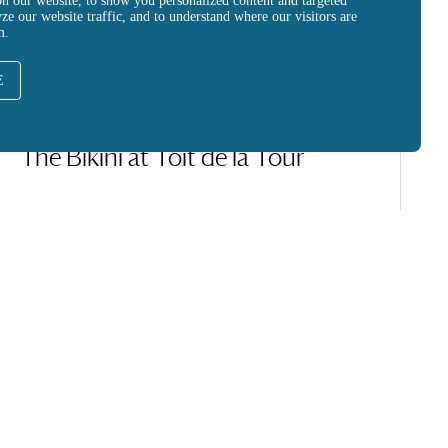
on our website, to show you personalized content and targeted
yze our website traffic, and to understand where our visitors are
m.
E
CREATION
The Bikini at Toit de la Tour