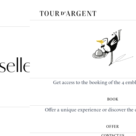
elle
Get access to the booking of the 4 emb
BOOK
Offer a unique experience or discover the e
OFFER
CONTACT US