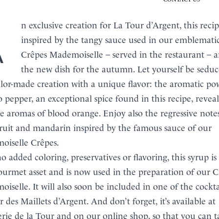
ecipe is
inspired by the tangy sauce used in our emblemati
Crêpes Mademoiselle – served in the restaurant – a
the new dish for the autumn. Let yourself be sedu
BOOK
ailor-made creation with a unique flavor: the aromatic po
MENU
pepper, an exceptional spice found in this recipe, reveal
te aromas of blood orange. Enjoy also the regressive note
ruit and mandarin inspired by the famous sauce of our
iselle Crêpes.
o added coloring, preservatives or flavoring, this syrup is
urmet asset and is now used in the preparation of our C
iselle. It will also soon be included in one of the cockta
r des Maillets d’Argent. And don’t forget, it’s available at
erie de la Tour and on our online shop, so that you can 