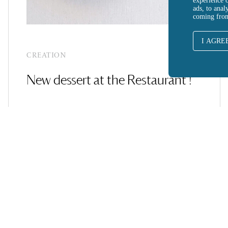
experience 
ads, to anal
coming fro
I AGRE
CREATION
New dessert at the Restaurant !
SEE MORE ARTICLES