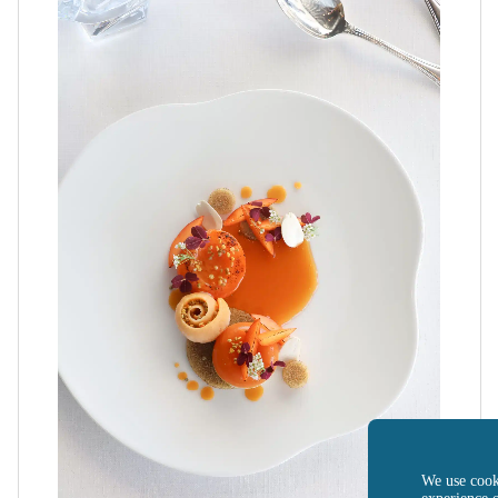
We use cook