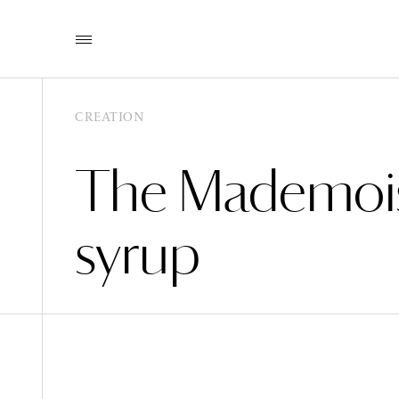
CREATION
The Mademois
syrup