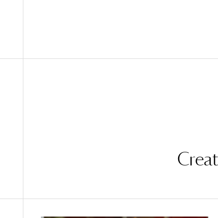
Creat