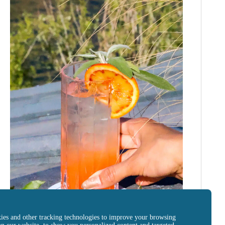
ies and other tracking technologies to improve your browsing