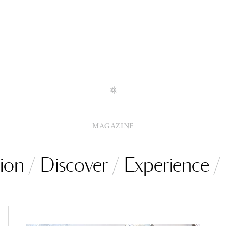
MAGAZINE
ion
Discover
Experience