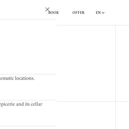
EN
BOOK
OFFER
lematic locations.
picerie and its cellar