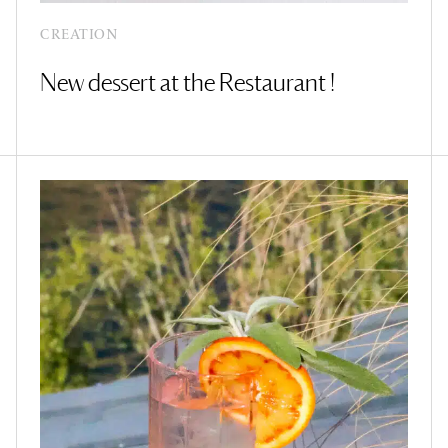
CREATION
New dessert at the Restaurant !