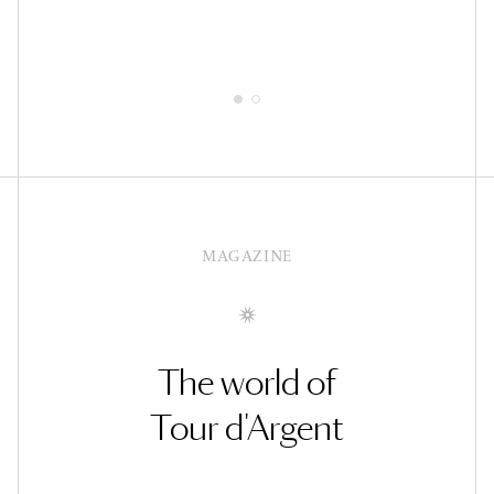
MAGAZINE
The world of
Tour d'Argent