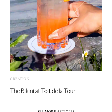
CREATION
The Bikini at Toit de la Tour
SEE MORE ARTICLES