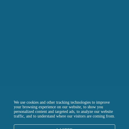
LA RÔTISSERIE D’ARGENT
LE BOULANGER DE LA TOUR
LA TOUR D’ARGENT TOKYO
THE GREEN TOWER
CONTACT US
FREQUENTLY ASKED QUESTIONS
Instagram
Facebook
LinkedIn
We use cookies and other tracking technologies to improve
your browsing experience on our website, to show you
personalized content and targeted ads, to analyze our website
traffic, and to understand where our visitors are coming from.
LEGALS