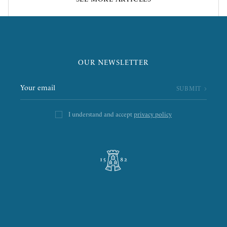
OUR NEWSLETTER
I understand and accept
privacy policy
L’ÉPICERIE DE LA TOUR