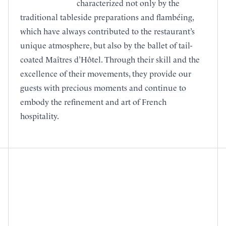
characterized not only by the
traditional tableside preparations and flambéing,
which have always contributed to the restaurant’s
unique atmosphere, but also by the ballet of tail-
coated Maîtres d’Hôtel. Through their skill and the
excellence of their movements, they provide our
guests with precious moments and continue to
embody the refinement and art of French
hospitality.