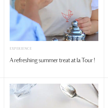
EXPERIENCE
A refreshing summer treat at la Tour !