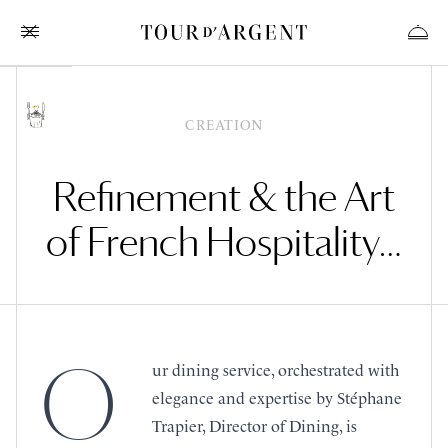
CREATION
Refinement & the Art
of French Hospitality…
O
ur dining service, orchestrated with
elegance and expertise by Stéphane
Trapier, Director of Dining, is