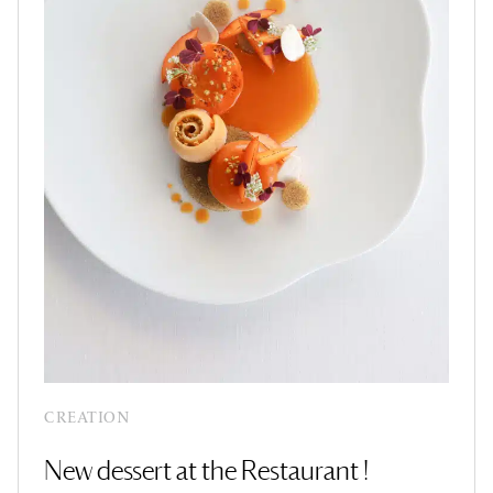
CREATION
New dessert at the Restaurant !