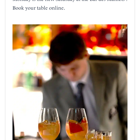
Book your table online.