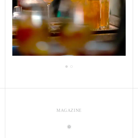
MAGAZINE