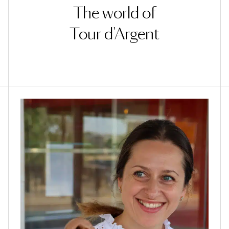
The world of
Tour d'Argent