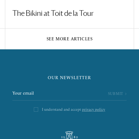
The Bikini at Toit de la Tour
SEE MORE ARTICLES
OUR NEWSLETTER
I understand and accept
privacy policy