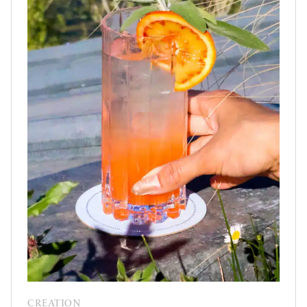
CREATION