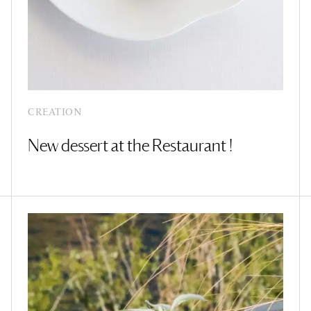
CREATION
New dessert at the Restaurant !