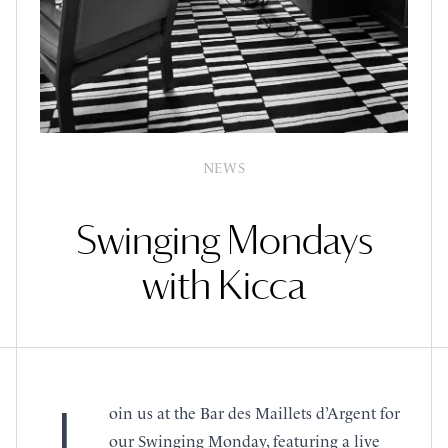
NEWS
Swinging Mondays
with Kicca
oin us at the Bar des Maillets d’Argent for
our Swinging Monday, featuring a live