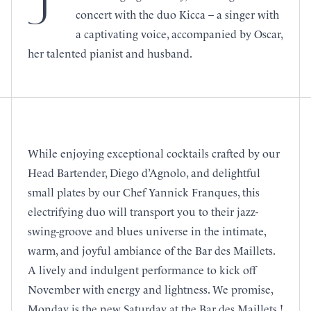
J
concert with the duo Kicca – a singer with
a captivating voice, accompanied by Oscar,
her talented pianist and husband.
While enjoying exceptional cocktails crafted by our
Head Bartender, Diego d’Agnolo, and delightful
small plates by our Chef Yannick Franques, this
electrifying duo will transport you to their jazz-
swing-groove and blues universe in the intimate,
warm, and joyful ambiance of the Bar des Maillets.
A lively and indulgent performance to kick off
November with energy and lightness. We promise,
Monday is the new Saturday at the Bar des Maillets !