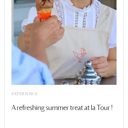
EXPERIENCE
A refreshing summer treat at la Tour !