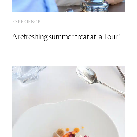
EXPERIENCE
A refreshing summer treat at la Tour !