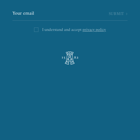
I understand and accept
privacy policy
L’ÉPICERIE DE LA TOUR
LA RÔTISSERIE D’ARGENT
LE BOULANGER DE LA TOUR
LA TOUR D’ARGENT TOKYO
THE GREEN TOWER