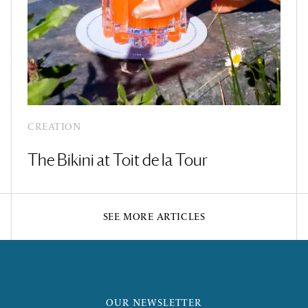
CREATION
The Bikini at Toit de la Tour
SEE MORE ARTICLES
OUR NEWSLETTER