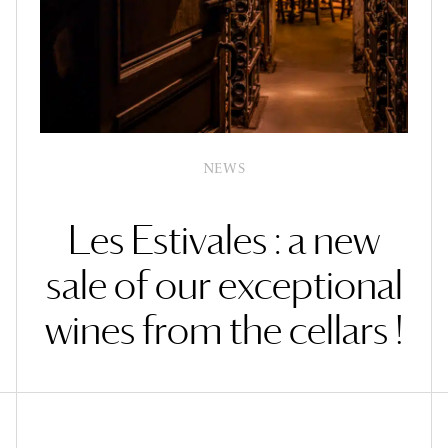
NEWS
Les Estivales : a new
sale of our exceptional
wines from the cellars !