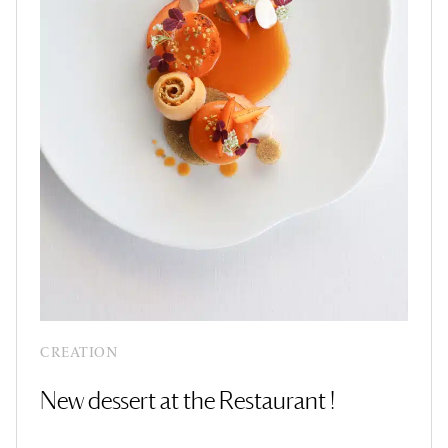
CREATION
New dessert at the Restaurant !