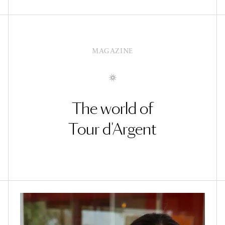
MAGAZINE
The world of
Tour d'Argent