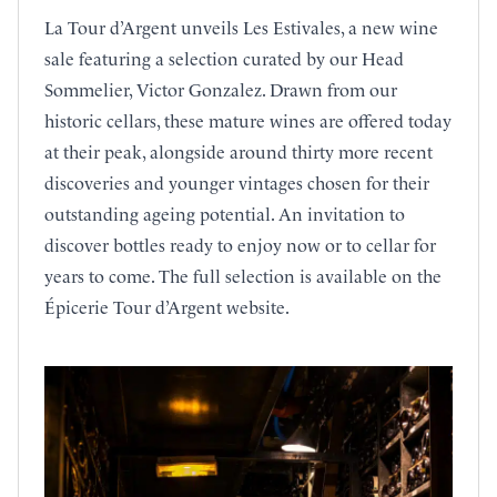
La Tour d’Argent unveils Les Estivales, a new wine
sale featuring a selection curated by our Head
Sommelier, Victor Gonzalez. Drawn from our
historic cellars, these mature wines are offered today
at their peak, alongside around thirty more recent
discoveries and younger vintages chosen for their
outstanding ageing potential. An invitation to
discover bottles ready to enjoy now or to cellar for
years to come. The full selection is available on the
Épicerie Tour d’Argent website.