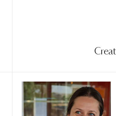
Creat