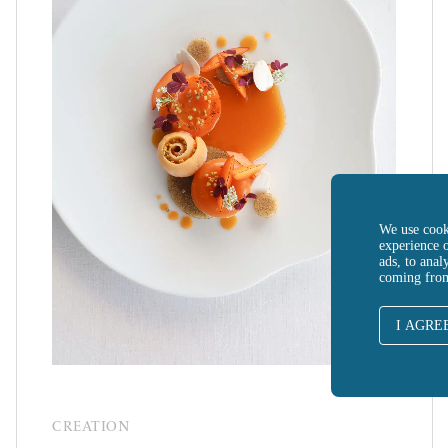
We use cook
experience 
ads, to anal
coming fro
I AGRE
CREATION