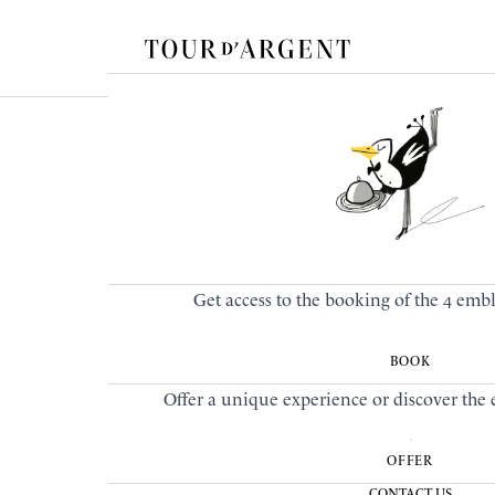
Get access to the booking of the 4 emb
BOOK
Offer a unique experience or discover the e
OFFER
CONTACT US