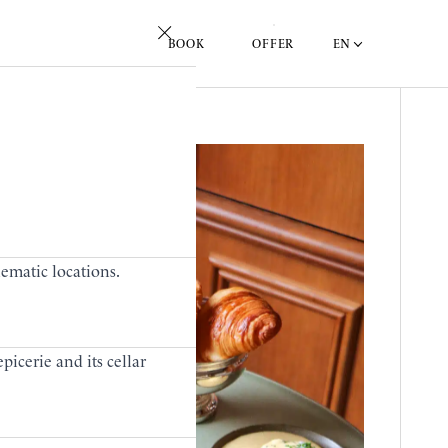
EN
BOOK
OFFER
lematic locations.
picerie and its cellar