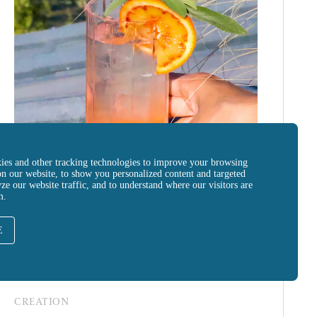
ies and other tracking technologies to improve your browsing
on our website, to show you personalized content and targeted
yze our website traffic, and to understand where our visitors are
m.
E
CREATION