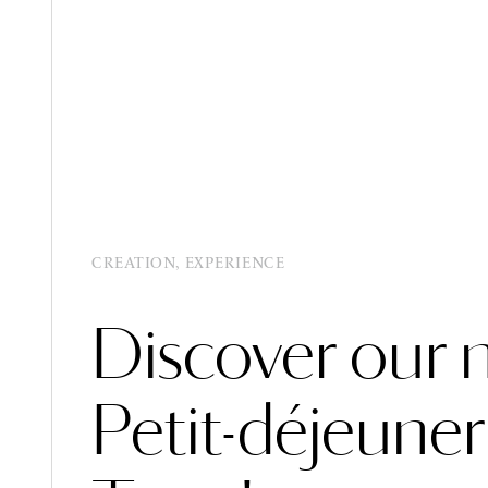
BOOK
BOOK
MENU
MENU
CREATION, EXPERIENCE
Discover our 
Petit-déjeuner