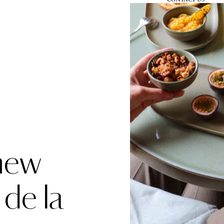
BOOK
MENU
new
 de la