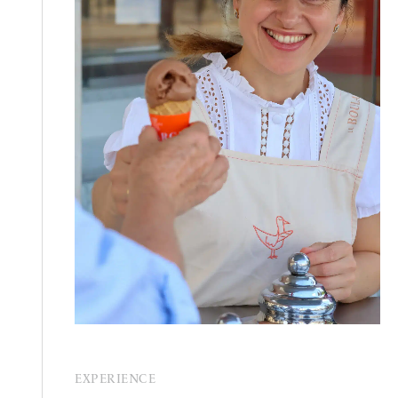
EXPERIENCE