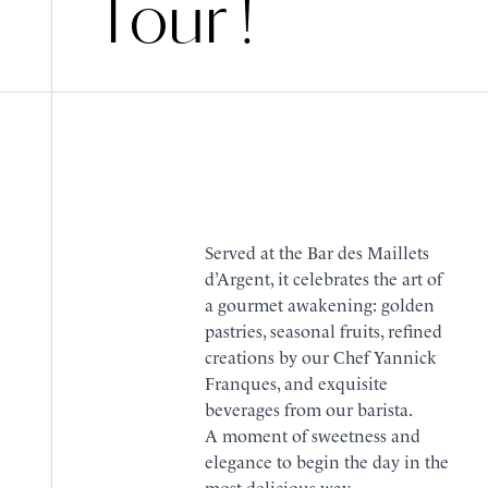
Tour !
Served at the Bar des Maillets
d’Argent, it celebrates the art of
a gourmet awakening: golden
pastries, seasonal fruits, refined
creations by our Chef Yannick
Franques, and exquisite
beverages from our barista.
A moment of sweetness and
elegance to begin the day in the
most delicious way.