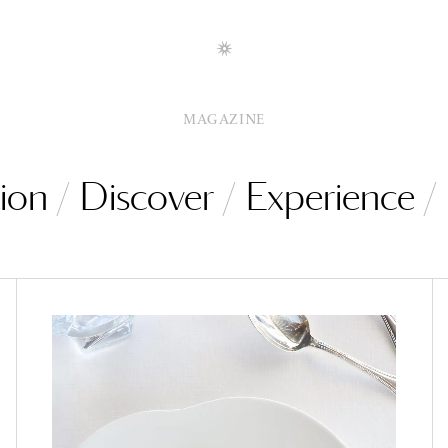
MAGAZINE
ion
Discover
Experience