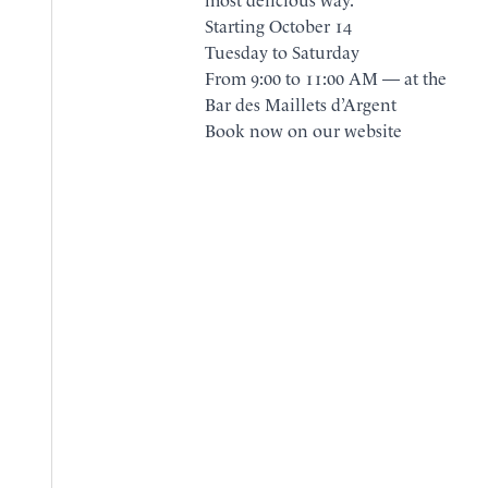
Starting October 14
Tuesday to Saturday
From 9:00 to 11:00 AM — at the
Bar des Maillets d’Argent
BOOK
Book now on our website
BROCHURE