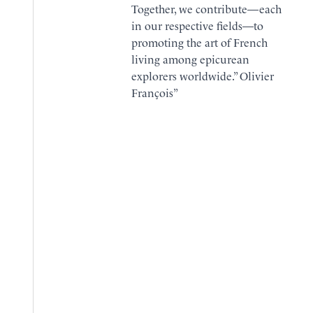
Together, we contribute—each
in our respective fields—to
promoting the art of French
living among epicurean
explorers worldwide.” Olivier
François”