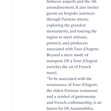
between airports and the 5th
arrondissement. It also invites
guests on bespoke journeys
through Parisian streets,
exploring the grandest
monuments, and touring the
region to meet artisans,
partners, and producers
associated with Tour d’Argent.
BOOK
Beyond a mere mode of
transport, DS 9 Tour d’Argent
BROCHURE
enriches the art of French
travel.
“To be associated with the
renaissance of Tour d’Argent,
the oldest Parisian restaurant
and a symbol of gastronomy
and French craftsmanship, is an
honor for DS Automobiles.