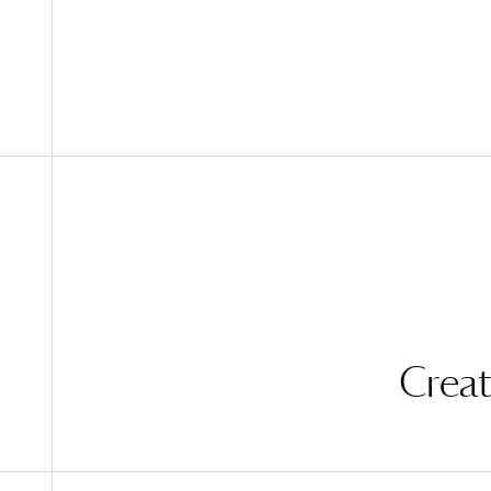
Creat