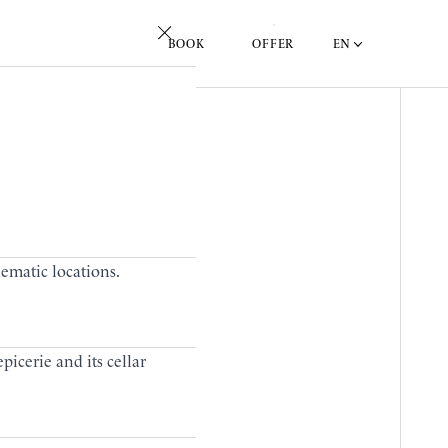
EN
BOOK
OFFER
lematic locations.
picerie and its cellar