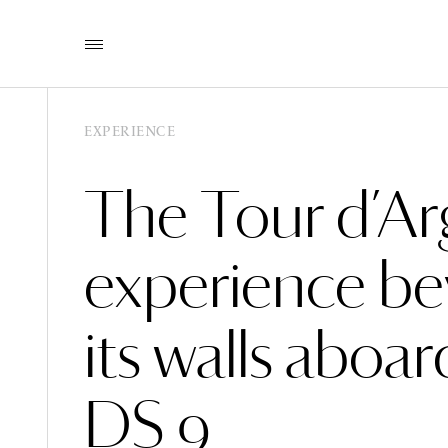
EXPERIENCE
The Tour d’Ar
experience b
its walls aboar
DS 9