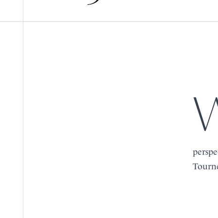
When two prestigious name
BOOK
BOOK
MENU
MENU
perspe
Tourne