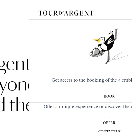
gent
eyond
Get access to the booking of the 4 emb
d the
BOOK
Offer a unique experience or discover the e
OFFER
CONTACT US