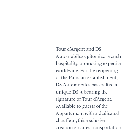
Tour d’Argent and DS
Automobiles epitomize French
hospitality, promoting expertise
worldwide. For the reopening
of the Parisian establishment,
DS Automobiles has crafted a
unique DS 9, bearing the
signature of Tour d’Argent.
Available to guests of the
Appartement
with a dedicated
chauffeur, this exclusive
creation ensures transportation