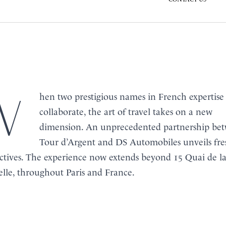
s in French expertise
BOOK
collaborate, the art of travel takes on a new
MENU
dimension. An unprecedented partnership be
Tour d’Argent and
DS Automobiles
unveils fre
ctives. The experience now extends beyond 15 Quai de l
lle, throughout Paris and France.