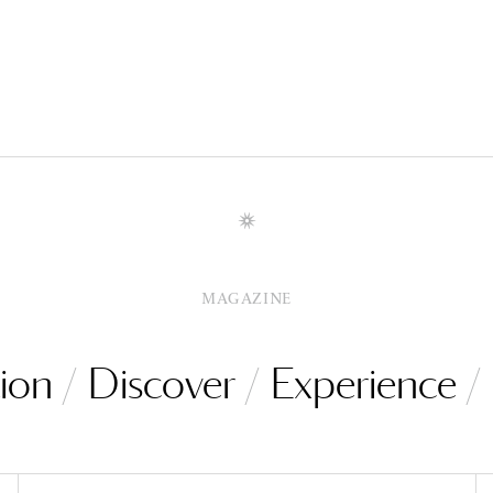
MAGAZINE
ion
Discover
Experience